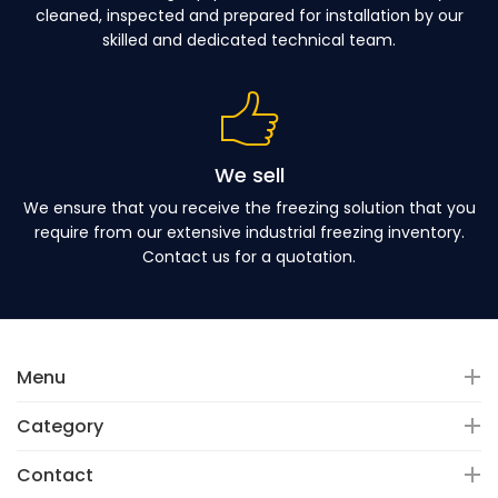
cleaned, inspected and prepared for installation by our
skilled and dedicated technical team.
We sell
We ensure that you receive the freezing solution that you
require from our extensive industrial freezing inventory.
Contact us for a quotation.
Menu
Category
Contact