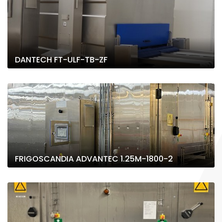
DANTECH FT-ULF-TB-ZF
FRIGOSCANDIA ADVANTEC 1.25M-1800-2