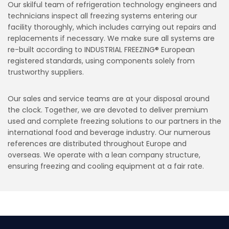
Our skilful team of refrigeration technology engineers and
technicians inspect all freezing systems entering our
facility thoroughly, which includes carrying out repairs and
replacements if necessary. We make sure all systems are
re-built according to INDUSTRIAL FREEZING® European
registered standards, using components solely from
trustworthy suppliers.
Our sales and service teams are at your disposal around
the clock. Together, we are devoted to deliver premium
used and complete freezing solutions to our partners in the
international food and beverage industry. Our numerous
references are distributed throughout Europe and
overseas. We operate with a lean company structure,
ensuring freezing and cooling equipment at a fair rate.