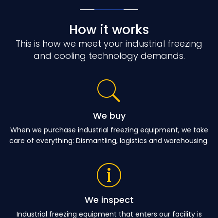
How it works
This is how we meet your industrial freezing
and cooling technology demands.
We buy
When we purchase industrial freezing equipment, we take
care of everything: Dismantling, logistics and warehousing.
We inspect
Industrial freezing equipment that enters our facility is