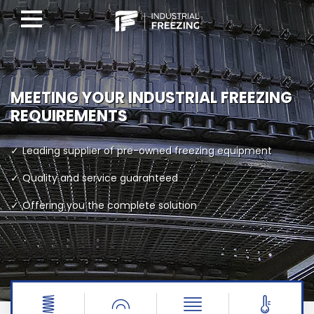
MEETING YOUR INDUSTRIAL FREEZING
REQUIREMENTS
Leading supplier of pre-owned freezing equipment
Quality and service guaranteed
Offering you the complete solution