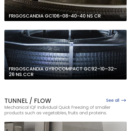
FRIGOSCANDIA GC106-08-40-40 NS CR
FRIGOSCANDIA GYROCOMPACT GC92–10–32–
26 NS CCR
TUNNEL / FLOW
See all
Mechanical IQF Individual Quick Freezing of smaller
products such as vegetables, fruits and proteins.