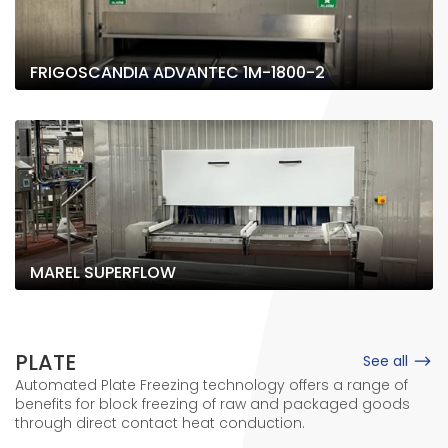
FRIGOSCANDIA ADVANTEC 1M-1800-2
MAREL SUPERFLOW
PLATE
See all
Automated Plate Freezing technology offers a range of
benefits for block freezing of raw and packaged goods
through direct contact heat conduction.