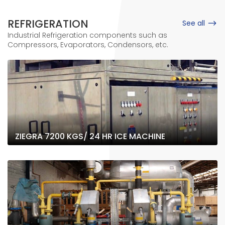
REFRIGERATION
See all
Industrial Refrigeration components such as
Compressors, Evaporators, Condensors, etc.
ZIEGRA 7200 KGS/ 24 HR ICE MACHINE