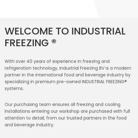
WELCOME TO INDUSTRIAL
FREEZING ®
With over 40 years of experience in freezing and
refrigeration technology, Industrial Freezing BV is a modern
partner in the international food and beverage industry by
specializing in premium pre-owned INDUSTRIAL FREEZING®
systems.
Our purchasing team ensures all freezing and cooling
installations entering our workshop are purchased with full
attention to detail, from our trusted partners in the food
and beverage industry.