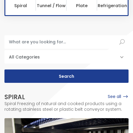
Spiral
Tunnel / Flow
Plate
Refrigeration
All Categories
SPIRAL
See all
Spiral Freezing of natural and cooked products using a
rotating stainless steel or plastic belt conveyor system.