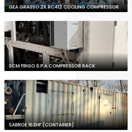
GEA GRASSO 2X RC412 COOLING COMPRESSOR
SCM FRIGO S.P.A COMPRESSOR RACK
SABROE 163HF (CONTAINER)