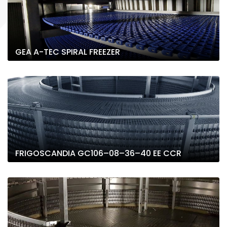
GEA A-TEC SPIRAL FREEZER
FRIGOSCANDIA GC106–08–36–40 EE CCR